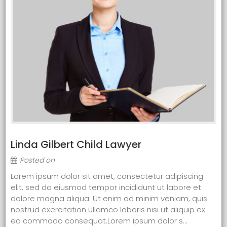
Linda Gilbert Child Lawyer
Posted on
Lorem ipsum dolor sit amet, consectetur adipiscing
elit, sed do eiusmod tempor incididunt ut labore et
dolore magna aliqua. Ut enim ad minim veniam, quis
nostrud exercitation ullamco laboris nisi ut aliquip ex
ea commodo consequat.Lorem ipsum dolor s...