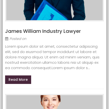
James William Industry Lawyer
Posted on
Lorem ipsum dolor sit amet, consectetur adipiscing
elit, sed do eiusmod tempor incididunt ut labore et
dolore magna aliqua. Ut enim ad minim veniam, quis
nostrud exercitation ullamco laboris nisi ut aliquip ex
ea commodo consequat.Lorem ipsum dolor s...
Read More