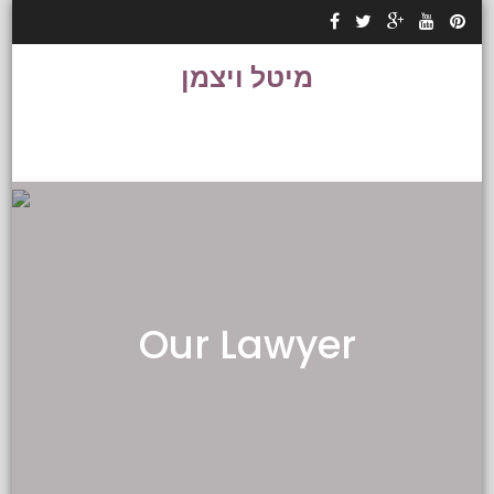
Skip to content
מיטל ויצמן
Our Lawyer