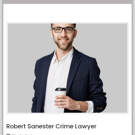
Robert Sanester Crime Lawyer