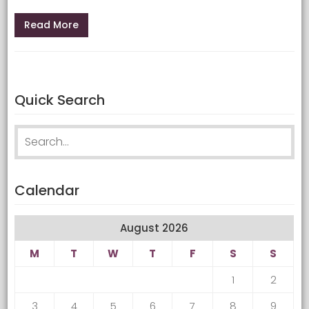
Read More
Quick Search
Search for:
Calendar
August 2026
M
T
W
T
F
S
S
1
2
3
4
5
6
7
8
9