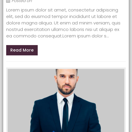
Posted on
Lorem ipsum dolor sit amet, consectetur adipiscing
elit, sed do eiusmod tempor incididunt ut labore et
dolore magna aliqua. Ut enim ad minim veniam, quis
nostrud exercitation ullamco laboris nisi ut aliquip ex
ea commodo consequat.Lorem ipsum dolor s...
Read More