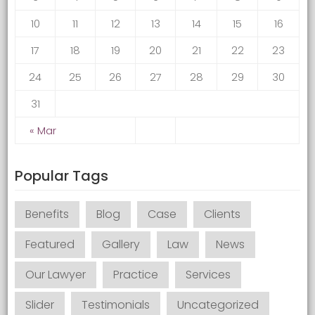
10
11
12
13
14
15
16
17
18
19
20
21
22
23
24
25
26
27
28
29
30
31
« Mar
Popular Tags
Benefits
Blog
Case
Clients
Featured
Gallery
Law
News
Our Lawyer
Practice
Services
Slider
Testimonials
Uncategorized