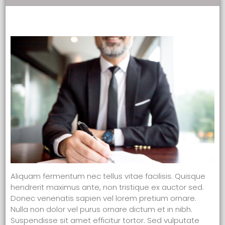
Aliquam fermentum nec tellus vitae facilisis. Quisque
hendrerit maximus ante, non tristique ex auctor sed.
Donec venenatis sapien vel lorem pretium ornare.
Nulla non dolor vel purus ornare dictum et in nibh.
Suspendisse sit amet efficitur tortor. Sed vulputate