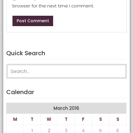
browser for the next time I comment.
Quick Search
Search for:
Calendar
March 2016
M
T
W
T
F
S
S
1
2
3
4
5
6