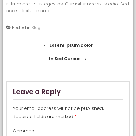
rutrum arcu quis egestas. Curabitur nec risus odio. Sed
nec sollicitudin nulla.
Posted in
Blog
Post navigation
←
Lorem Ipsum Dolor
→
In Sed Cursus
Leave a Reply
Your email address will not be published.
Required fields are marked
*
Comment