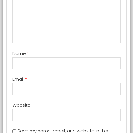
Name
*
Email
*
Website
Save my name, email, and website in this