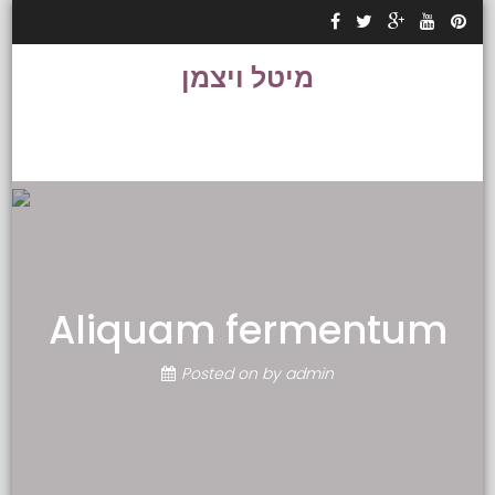
Skip to content
מיטל ויצמן
Aliquam fermentum
Posted on
by
admin