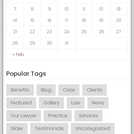
7
8
9
10
11
12
13
14
15
16
17
18
19
20
21
22
23
24
25
26
27
28
29
30
31
« Feb
Popular Tags
Benefits
Blog
Case
Clients
Featured
Gallery
Law
News
Our Lawyer
Practice
Services
Slider
Testimonials
Uncategorized