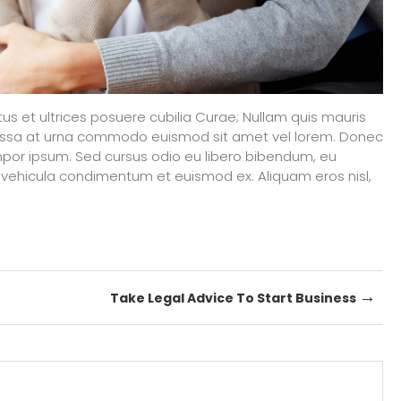
tus et ultrices posuere cubilia Curae; Nullam quis mauris
massa at urna commodo euismod sit amet vel lorem. Donec
por ipsum. Sed cursus odio eu libero bibendum, eu
vehicula condimentum et euismod ex. Aliquam eros nisl,
→
Take Legal Advice To Start Business