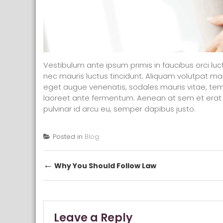
Vestibulum ante ipsum primis in faucibus orci luc
nec mauris luctus tincidunt. Aliquam volutpat 
eget augue venenatis, sodales mauris vitae, tem
laoreet ante fermentum. Aenean at sem et erat 
pulvinar id arcu eu, semper dapibus justo.
Posted in
Blog
Post navigation
←
Why You Should Follow Law
Leave a Reply