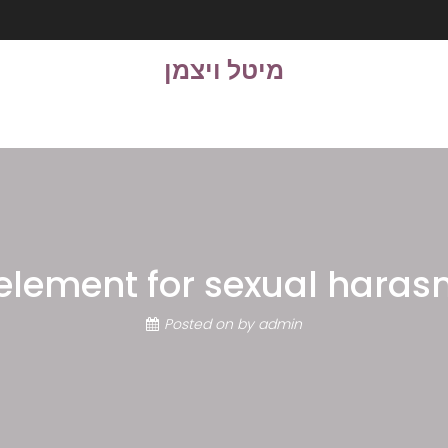
מיטל ויצמן
element for sexual hara
Posted on
by
admin