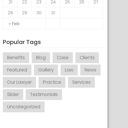
21
22
23
24
25
26
27
28
29
30
31
« Feb
Popular Tags
Benefits
Blog
Case
Clients
Featured
Gallery
Law
News
Our Lawyer
Practice
Services
Slider
Testimonials
Uncategorized