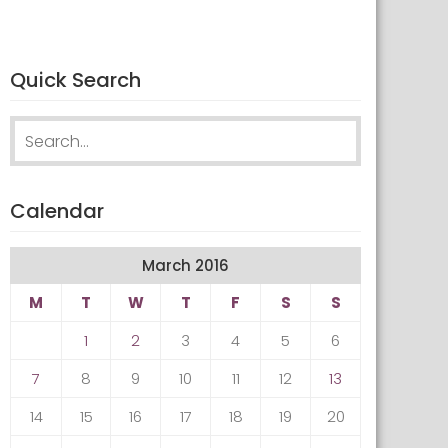
Quick Search
Search for:
Calendar
March 2016
M
T
W
T
F
S
S
1
2
3
4
5
6
7
8
9
10
11
12
13
14
15
16
17
18
19
20