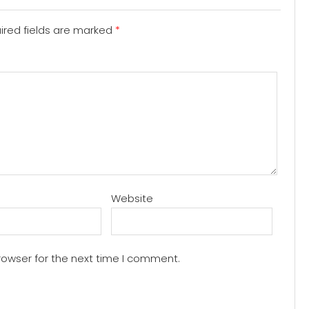
red fields are marked
*
Website
rowser for the next time I comment.