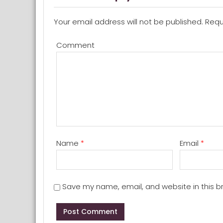
Your email address will not be published.
Requi
Comment
Name
*
Email
*
Save my name, email, and website in this b