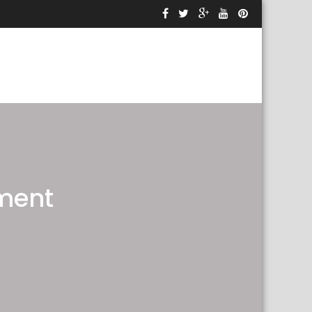
sment